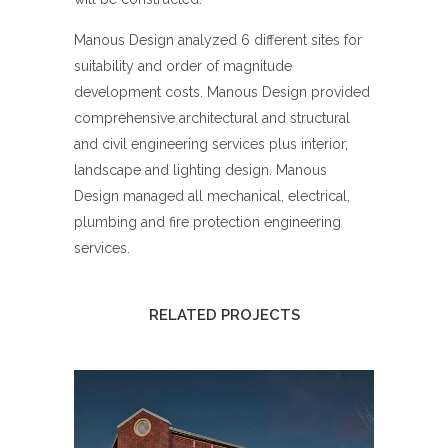
Manous Design analyzed 6 different sites for
suitability and order of magnitude
development costs. Manous Design provided
comprehensive architectural and structural
and civil engineering services plus interior,
landscape and lighting design. Manous
Design managed all mechanical, electrical,
plumbing and fire protection engineering
services.
RELATED PROJECTS