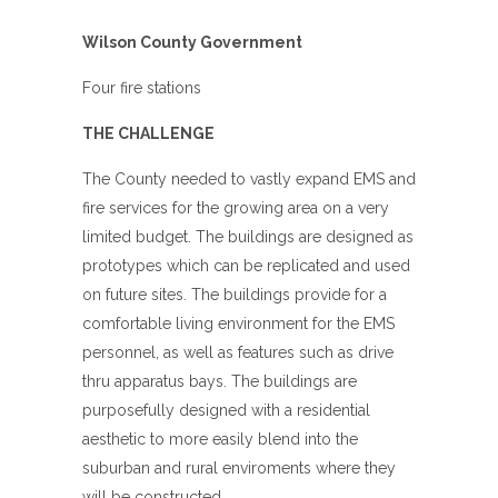
Wilson County Government
Four fire stations
THE CHALLENGE
The County needed to vastly expand EMS and
fire services for the growing area on a very
limited budget. The buildings are designed as
prototypes which can be replicated and used
on future sites. The buildings provide for a
comfortable living environment for the EMS
personnel, as well as features such as drive
thru apparatus bays. The buildings are
purposefully designed with a residential
aesthetic to more easily blend into the
suburban and rural enviroments where they
will be constructed.