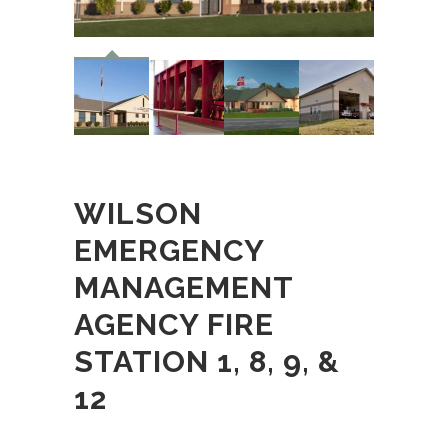
WILSON
EMERGENCY
MANAGEMENT
AGENCY FIRE
STATION 1, 8, 9, &
12