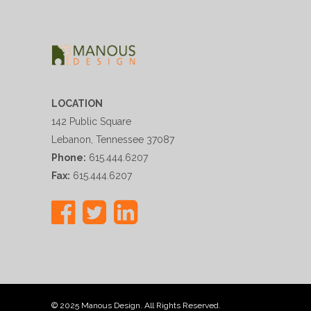
LOCATION
142 Public Square
Lebanon, Tennessee 37087
Phone:
615.444.6207
Fax:
615.444.6207
© 2025 Manous Design. All Rights Reserved.