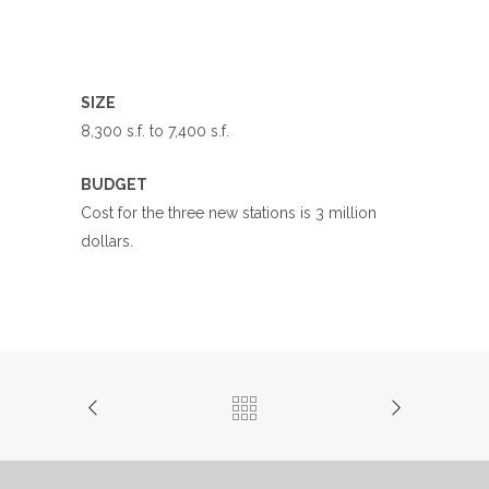
SIZE
8,300 s.f. to 7,400 s.f.
BUDGET
Cost for the three new stations is 3 million
dollars.