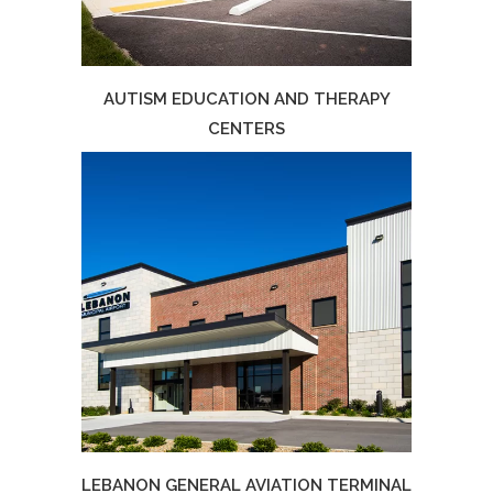
AUTISM EDUCATION AND THERAPY
CENTERS
LEBANON GENERAL AVIATION TERMINAL