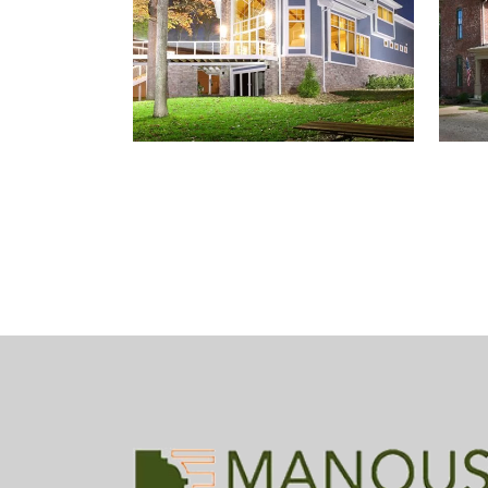
GENTRY COTTAGE