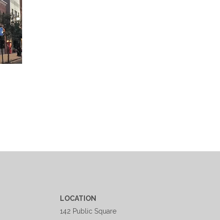
LOCATION
142 Public Square