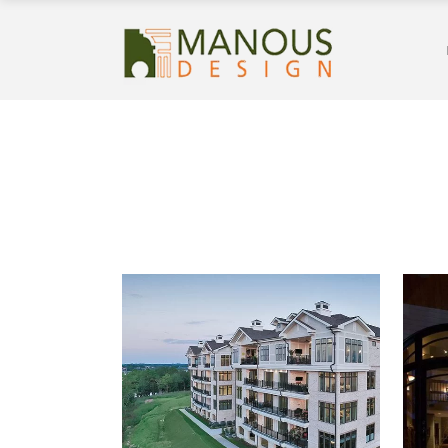
REVERY POINT FOXLAND
HARBOR CONDOMINIUM
BUILDINGS