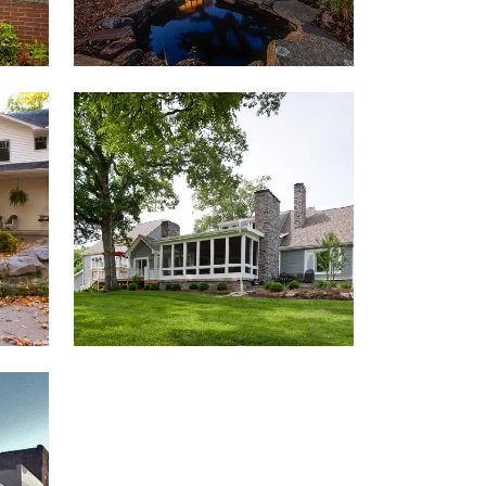
KESSINGER RESIDENCE