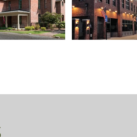
FOUTCH RESIDENCE
CURCIO BUILDING