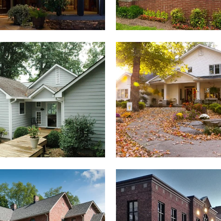
ROBINSON RESIDENCE
SMITH RESIDENCE