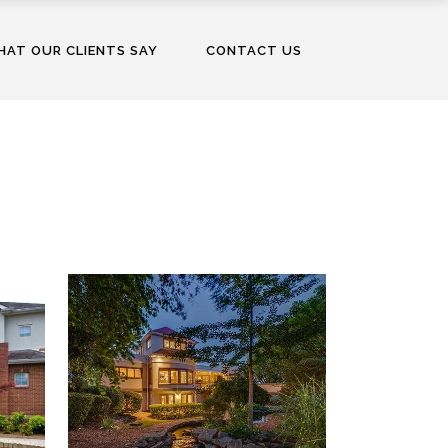
AT OUR CLIENTS SAY
CONTACT US
WINDSWEPT, A PRIVATE
RESIDENCE