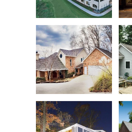
MCINTOSH HOUSE