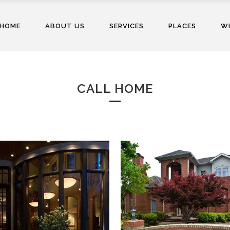
HOME
ABOUT US
SERVICES
PLACES
WH
CALL HOME
BONE RESIDENCE
SCOTT RESIDENCE