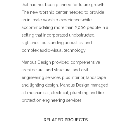
that had not been planned for future growth.
The new worship center needed to provide
an intimate worship experience while
accommodating more than 2,000 people in a
setting that incorporated unobstructed
sightlines, outstanding acoustics, and
complex audio-visual technology.
Manous Design provided comprehensive
architectural and structural and civil
engineering services plus interior, landscape
and lighting design. Manous Design managed
all mechanical, electrical, plumbing and fire
protection engineering services.
RELATED PROJECTS