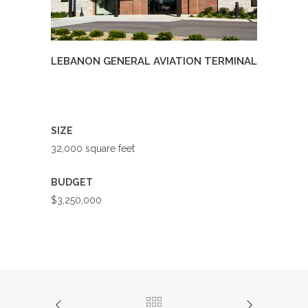
LEBANON GENERAL AVIATION TERMINAL
SIZE
32,000 square feet
BUDGET
$3,250,000