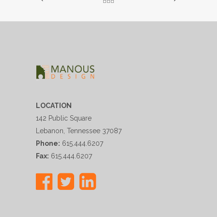
LOCATION
142 Public Square
Lebanon, Tennessee 37087
Phone:
615.444.6207
Fax:
615.444.6207