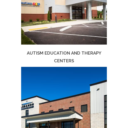
AUTISM EDUCATION AND THERAPY
CENTERS