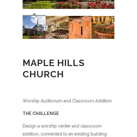
MAPLE HILLS
CHURCH
Worship Auditorium and Classroom Addition
THE CHALLENGE
Design a worship center and classroom
addition, connected to an existing building